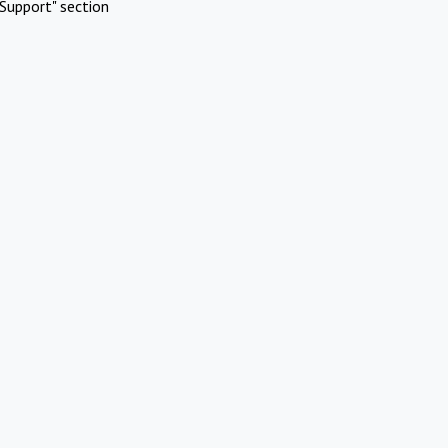
Support" section