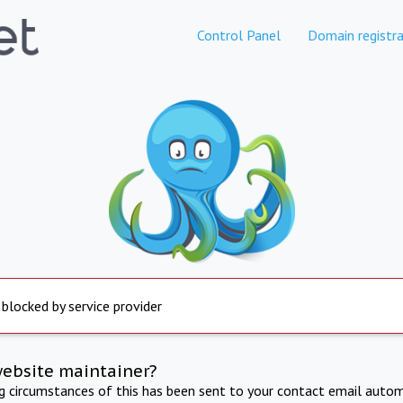
Control Panel
Domain registra
 blocked by service provider
website maintainer?
ng circumstances of this has been sent to your contact email autom