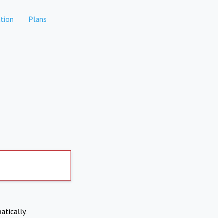
tion
Plans
atically.