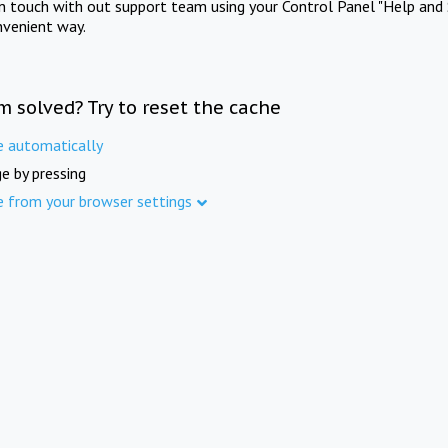
in touch with out support team using your Control Panel "Help and 
nvenient way.
m solved? Try to reset the cache
e automatically
e by pressing
e from your browser settings