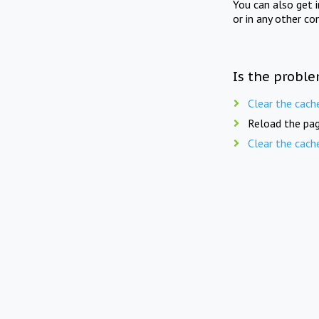
You can also get 
or in any other co
Is the proble
Clear the cach
Reload the pag
Clear the cach