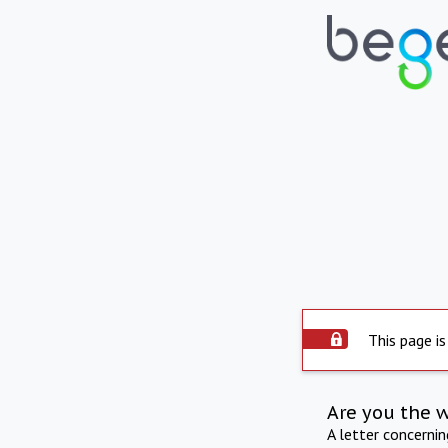
This page is
Are you the 
A letter concerni