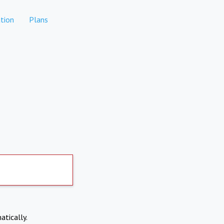
tion
Plans
atically.