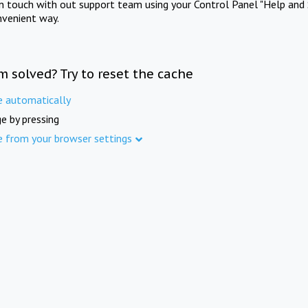
in touch with out support team using your Control Panel "Help and 
nvenient way.
m solved? Try to reset the cache
e automatically
e by pressing
e from your browser settings