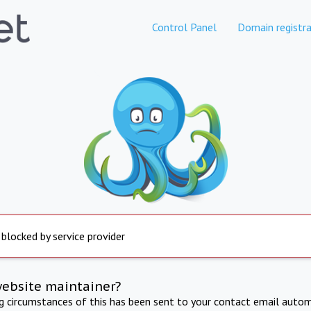
Control Panel
Domain registra
 blocked by service provider
website maintainer?
ng circumstances of this has been sent to your contact email autom