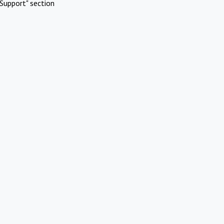
Support" section