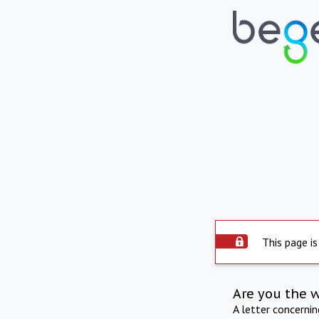
This page is
Are you the 
A letter concerni