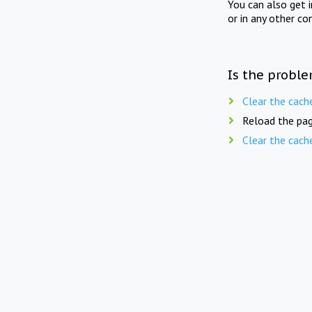
You can also get 
or in any other co
Is the proble
Clear the cach
Reload the pag
Clear the cach