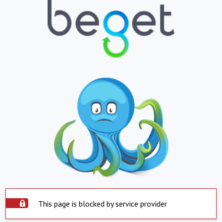
This page is blocked by service provider