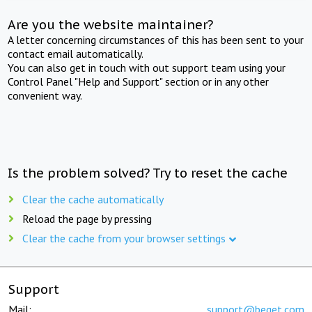
Are you the website maintainer?
A letter concerning circumstances of this has been sent to your
contact email automatically.
You can also get in touch with out support team using your
Control Panel "Help and Support" section or in any other
convenient way.
Is the problem solved? Try to reset the cache
Clear the cache automatically
Reload the page by pressing
Clear the cache from your browser settings
Support
Mail:
support@beget.com